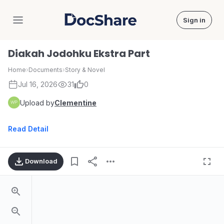
Sign in
DocShare
Diakah Jodohku Ekstra Part
Home
›
Documents
›
Story & Novel
Jul 16, 2026
31
0
Upload by
Clementine
Read Detail
Download