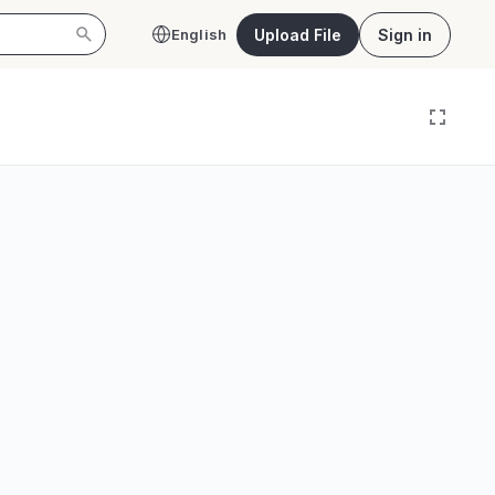
Upload File
Sign in
English