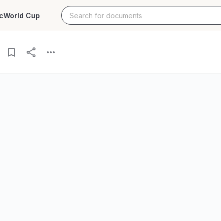
c
World Cup