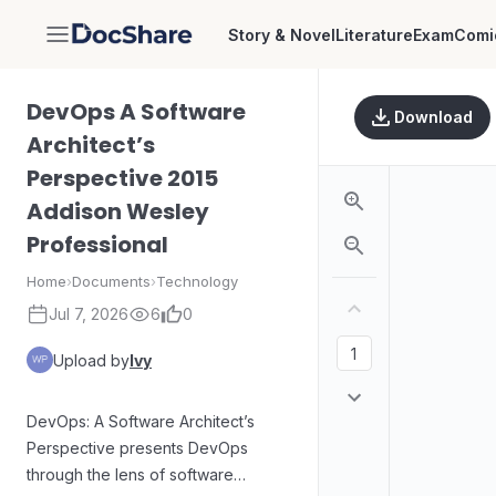
Story & Novel
Literature
Exam
Comi
DocShare
DevOps A Software
Download
Architect’s
Perspective 2015
Addison Wesley
Professional
Home
›
Documents
›
Technology
Jul 7, 2026
6
0
Upload by
Ivy
DevOps: A Software Architect’s
Perspective presents DevOps
through the lens of software