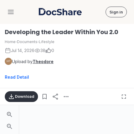
Sign in
DocShare
Developing the Leader Within You 2.0
Home
›
Documents
›
Lifestyle
Jul 14, 2026
38
0
Upload by
Theodore
Read Detail
Download