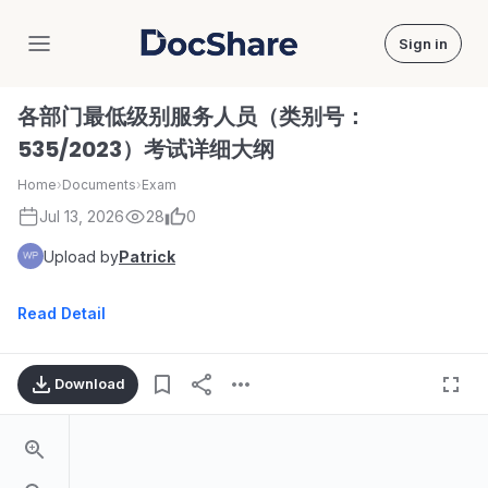
Sign in
DocShare
各部门最低级别服务人员（类别号：
535/2023）考试详细大纲
Home
›
Documents
›
Exam
Jul 13, 2026
28
0
Upload by
Patrick
Read Detail
Download