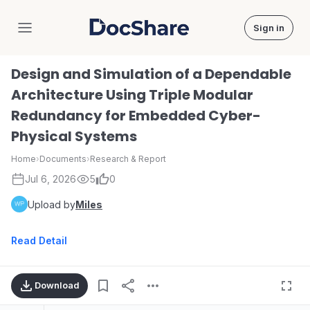
Sign in
DocShare
Design and Simulation of a Dependable
Architecture Using Triple Modular
Redundancy for Embedded Cyber-
Physical Systems
Home
›
Documents
›
Research & Report
Jul 6, 2026
5
0
Upload by
Miles
Read Detail
Download