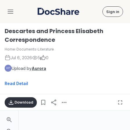
Sign in
DocShare
Descartes and Princess Elisabeth
Correspondence
Home
›
Documents
›
Literature
Jul 6, 2026
5
0
Upload by
Aurora
Read Detail
Download