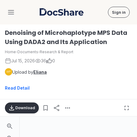
Sign in
DocShare
Denoising of Microhaplotype MPS Data
Using DADA2 and Its Application
Home
›
Documents
›
Research & Report
Jul 15, 2026
36
0
Upload by
Eliana
Read Detail
Download