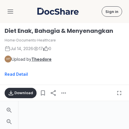
Sign in
DocShare
Diet Enak, Bahagia & Menyenangkan
Home
›
Documents
›
Healthcare
Jul 14, 2026
17
0
Upload by
Theodore
Read Detail
Download