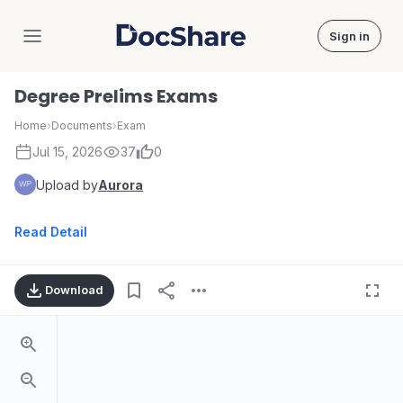
Sign in
DocShare
Degree Prelims Exams
Home
›
Documents
›
Exam
Jul 15, 2026
37
0
Upload by
Aurora
Read Detail
Download