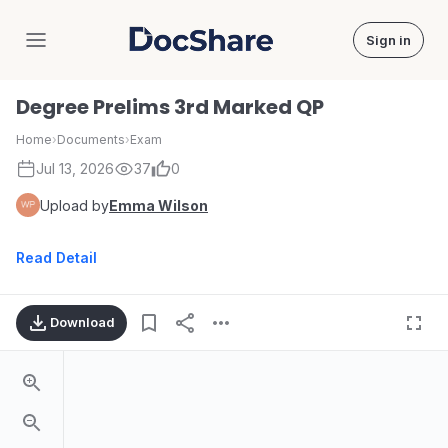
Sign in
DocShare
Degree Prelims 3rd Marked QP
Home
›
Documents
›
Exam
Jul 13, 2026
37
0
Upload by
Emma Wilson
Read Detail
Download