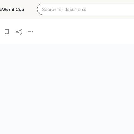
c
World Cup