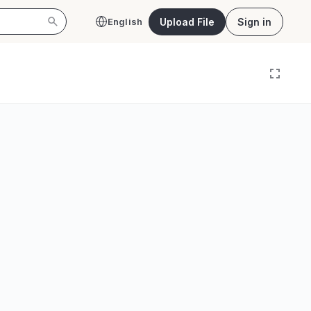
Upload File
Sign in
English