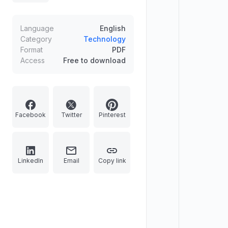
Language
English
Category
Technology
Format
PDF
Access
Free to download
Facebook
Twitter
Pinterest
LinkedIn
Email
Copy link