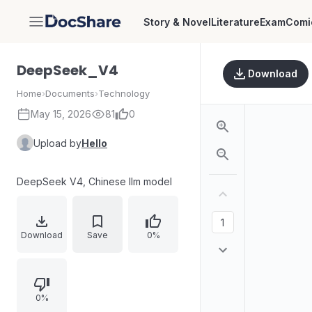
Story & Novel
Literature
Exam
Comi
DocShare
DeepSeek_V4
Download
Home
›
Documents
›
Technology
May 15, 2026
81
0
Upload by
Hello
DeepSeek V4, Chinese llm model
Download
Save
0%
0%