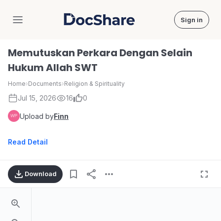
Sign in
DocShare
Memutuskan Perkara Dengan Selain
Hukum Allah SWT
Home
›
Documents
›
Religion & Spirituality
Jul 15, 2026
16
0
Upload by
Finn
Read Detail
Download