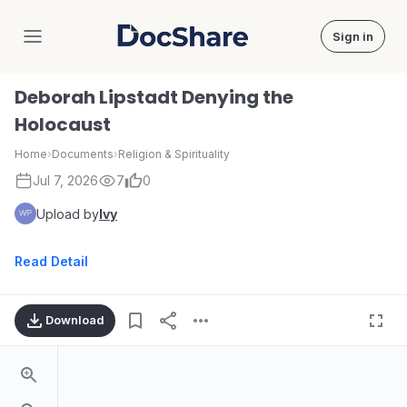
Sign in
DocShare
Deborah Lipstadt Denying the
Holocaust
Home
›
Documents
›
Religion & Spirituality
Jul 7, 2026
7
0
Upload by
Ivy
Read Detail
Download