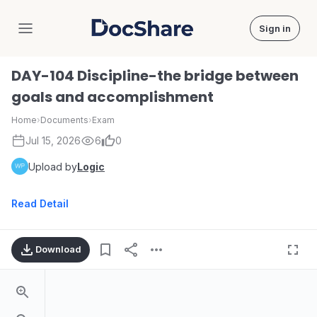
Sign in
DocShare
DAY-104 Discipline-the bridge between
goals and accomplishment
Home
›
Documents
›
Exam
Jul 15, 2026
6
0
Upload by
Logic
Read Detail
Download