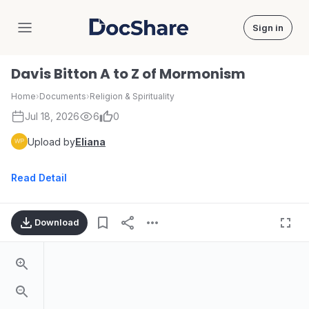
Sign in
DocShare
Davis Bitton A to Z of Mormonism
Home
›
Documents
›
Religion & Spirituality
Jul 18, 2026
6
0
Upload by
Eliana
Read Detail
Download