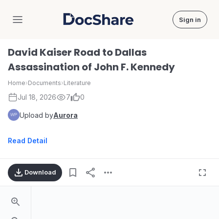
Sign in
DocShare
David Kaiser Road to Dallas
Assassination of John F. Kennedy
Home
›
Documents
›
Literature
Jul 18, 2026
7
0
Upload by
Aurora
Read Detail
Download