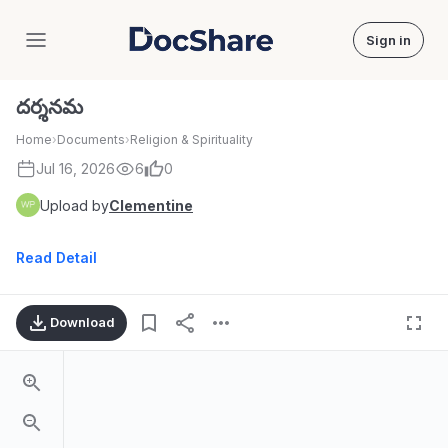
Sign in
DocShare
దర్శనమ
Home
›
Documents
›
Religion & Spirituality
Jul 16, 2026
6
0
Upload by
Clementine
Read Detail
Download