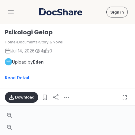
Sign in
DocShare
Psikologi Gelap
Home
›
Documents
›
Story & Novel
Jul 14, 2026
4
0
Upload by
Eden
Read Detail
Download