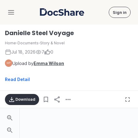
Sign in
DocShare
Danielle Steel Voyage
Home
›
Documents
›
Story & Novel
Jul 18, 2026
7
0
Upload by
Emma Wilson
Read Detail
Download