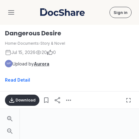
Sign in
DocShare
Dangerous Desire
Home
›
Documents
›
Story & Novel
Jul 15, 2026
20
0
Upload by
Aurora
Read Detail
Download