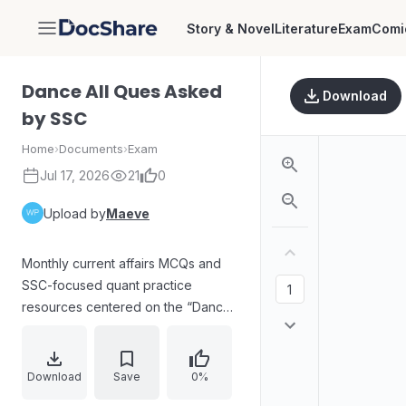
Story & Novel
Literature
Exam
Comi
DocShare
Dance All Ques Asked
Download
by SSC
Home
›
Documents
›
Exam
Jul 17, 2026
21
0
Upload by
Maeve
Monthly current affairs MCQs and
SSC-focused quant practice
resources centered on the “Dance”
program. Highlights include mains
sectional mocks for SSC
CGL/CPO/CHSL/MTS/DP and
Download
Save
0%
selection phase/ICAR question