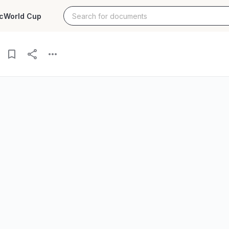
c
World Cup