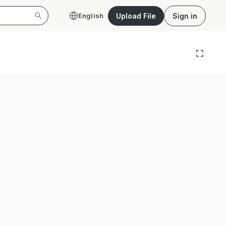
Upload File
Sign in
English