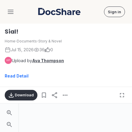
Sign in
DocShare
Sial!
Home
›
Documents
›
Story & Novel
Jul 15, 2026
36
0
Upload by
Ava Thompson
Read Detail
Download