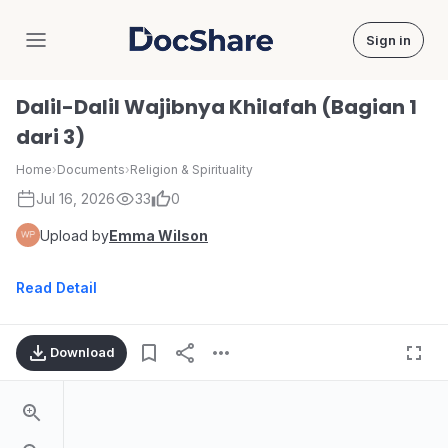
Sign in
DocShare
Dalil-Dalil Wajibnya Khilafah (Bagian 1
dari 3)
Home
›
Documents
›
Religion & Spirituality
Jul 16, 2026
33
0
Upload by
Emma Wilson
Read Detail
Download