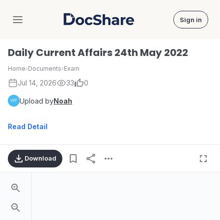
Sign in
DocShare
Daily Current Affairs 24th May 2022
Home
›
Documents
›
Exam
Jul 14, 2026
33
0
Upload by
Noah
Read Detail
Download