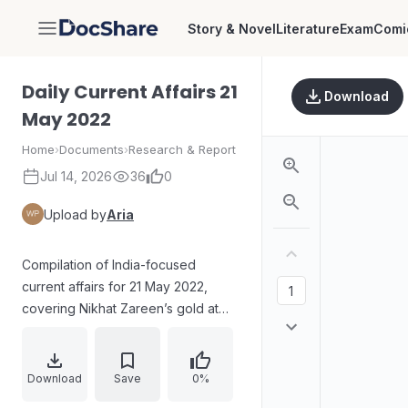
Story & Novel
Literature
Exam
Comi
DocShare
Daily Current Affairs 21
Download
May 2022
Home
›
Documents
›
Research & Report
Jul 14, 2026
36
0
Upload by
Aria
Compilation of India-focused
current affairs for 21 May 2022,
covering Nikhat Zareen’s gold at
the Women’s World Boxing
Championships, the Supreme
Court’s order for release of Rajiv
Download
Save
0%
Gandhi assassination suspect A.G.