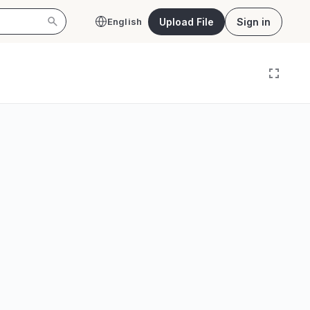
Upload File
Sign in
English