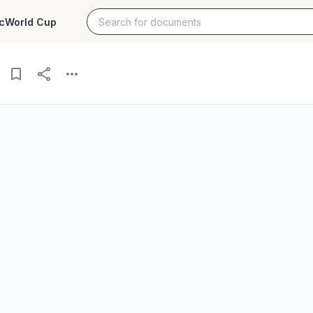
c
World Cup