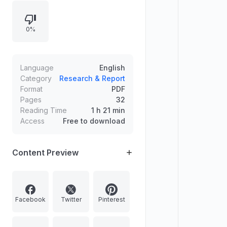
Perarivalan and creation of 25
special courts for cheque bounce
0%
cases, plus Vikram-1 as India’s first
private space rocket test and the
introduction of West Central
Railway’s battery-operated dual-
Language
English
mode locomotive Navdoot.
Category
Research & Report
Format
PDF
Pages
32
Reading Time
1 h 21 min
Access
Free to download
Content Preview
Facebook
Twitter
Pinterest