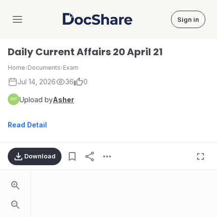
Sign in
DocShare
Daily Current Affairs 20 April 21
Home
›
Documents
›
Exam
Jul 14, 2026
36
0
Upload by
Asher
Read Detail
Download