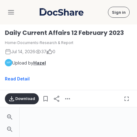
Sign in
DocShare
Daily Current Affairs 12 February 2023
Home
›
Documents
›
Research & Report
Jul 14, 2026
37
0
Upload by
Hazel
Read Detail
Download