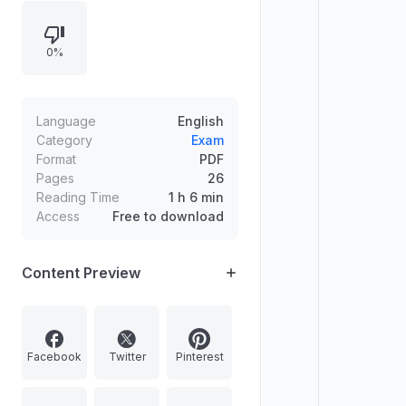
transit system for the NCRTC, an
infrastructure plan for free sewer
0%
connections in Delhi, and sports-
related recognition including
Priyanka Mohite.
Language
English
Category
Exam
Format
PDF
Pages
26
Reading Time
1 h 6 min
Access
Free to download
Content Preview
Facebook
Twitter
Pinterest