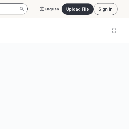
Upload File
Sign in
English