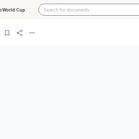
c
World Cup