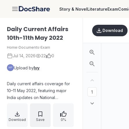
Story & Novel
Literature
Exam
Comi
DocShare
Daily Current Affairs
Download
10th-11th May 2022
Home
›
Documents
›
Exam
Jul 14, 2026
22
0
Upload by
Ivy
Daily current affairs coverage for
10–11 May 2022, featuring major
India updates on National
Technology Day, health and
education initiatives by Kerala,
Haryana, and Tamil Nadu, a health
Download
Save
0%
summit in Gujarat, a regional rapid