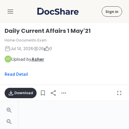
Sign in
DocShare
Daily Current Affairs 1 May'21
Home
›
Documents
›
Exam
Jul 14, 2026
26
0
Upload by
Asher
Read Detail
Download