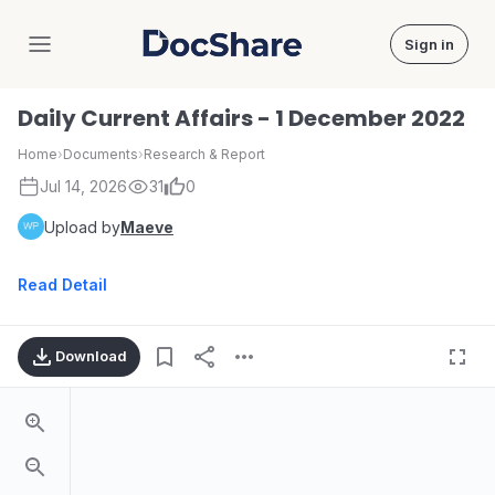
Sign in
DocShare
Daily Current Affairs - 1 December 2022
Home
›
Documents
›
Research & Report
Jul 14, 2026
31
0
Upload by
Maeve
Read Detail
Download