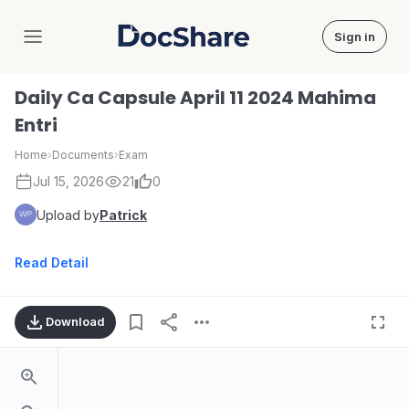
Sign in
DocShare
Daily Ca Capsule April 11 2024 Mahima
Entri
Home
›
Documents
›
Exam
Jul 15, 2026
21
0
Upload by
Patrick
Read Detail
Download