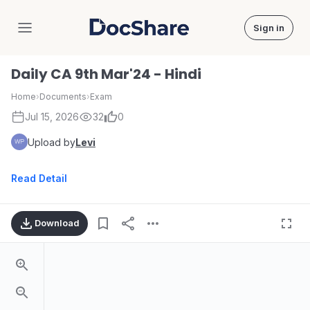
Sign in
DocShare
Daily CA 9th Mar'24 - Hindi
Home
›
Documents
›
Exam
Jul 15, 2026
32
0
Upload by
Levi
Read Detail
Download