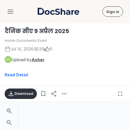
Sign in
DocShare
दैनिक सीए 9 अप्रैल 2025
Home
›
Documents
›
Exam
Jul 14, 2026
26
0
Upload by
Asher
Read Detail
Download