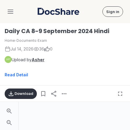
Sign in
DocShare
Daily CA 8-9 September 2024 Hindi
Home
›
Documents
›
Exam
Jul 14, 2026
36
0
Upload by
Asher
Read Detail
Download