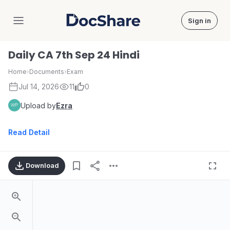
Sign in
DocShare
Daily CA 7th Sep 24 Hindi
Home
›
Documents
›
Exam
Jul 14, 2026
11
0
Upload by
Ezra
Read Detail
Download