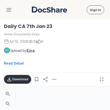
Sign in
DocShare
Daily CA 7th Jan 23
Home
›
Documents
›
Exam
Jul 14, 2026
31
0
Upload by
Ezra
Read Detail
Download