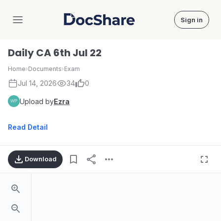
Sign in
DocShare
Daily CA 6th Jul 22
Home
›
Documents
›
Exam
Jul 14, 2026
34
0
Upload by
Ezra
Read Detail
Download