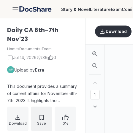
Story & Novel
Literature
Exam
Comi
DocShare
Daily CA 6th-7th
Download
Nov'23
Home
›
Documents
›
Exam
Jul 14, 2026
36
0
Upload by
Ezra
This document provides a summary
of current affairs for November 6th-
7th, 2023. It highlights the
International Day for Preventing the
Exploitation of the Environment in
War, Infant Protection Day, National
Download
Save
0%
Cancer Awareness Day, and the