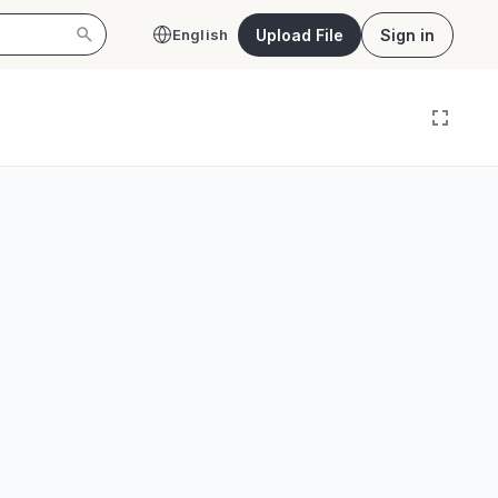
Upload File
Sign in
English