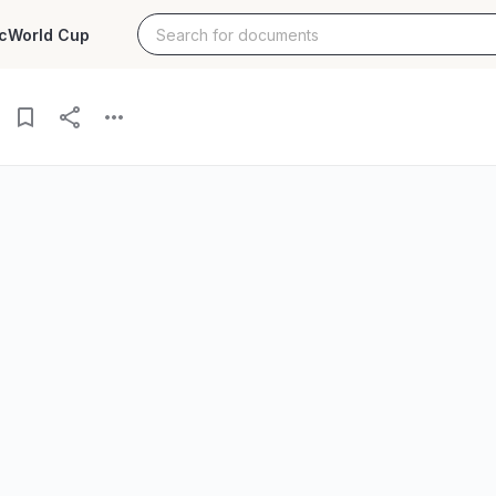
c
World Cup