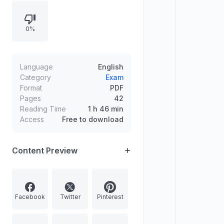
birthday of Chandrasekhara
Venkata Raman. It also announces
0%
the reappointment of Justice
Rajendra Menon as Chairman of the
Armed Forces Tribunal.
Language
English
Category
Exam
Format
PDF
Pages
42
Reading Time
1 h 46 min
Access
Free to download
Content Preview
Facebook
Twitter
Pinterest