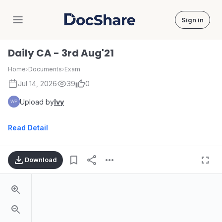
Sign in
DocShare
Daily CA - 3rd Aug'21
Home
›
Documents
›
Exam
Jul 14, 2026
39
0
Upload by
Ivy
Read Detail
Download