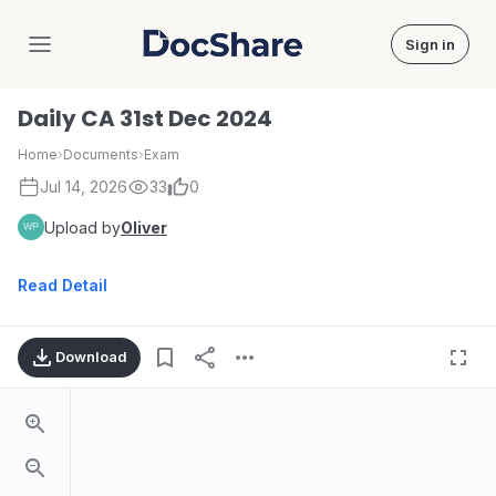
Sign in
DocShare
Daily CA 31st Dec 2024
Home
›
Documents
›
Exam
Jul 14, 2026
33
0
Upload by
Oliver
Read Detail
Download