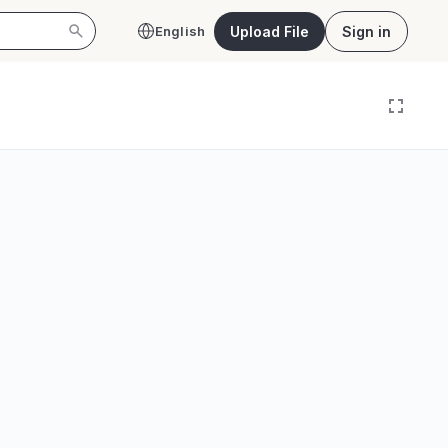
Upload File
Sign in
English