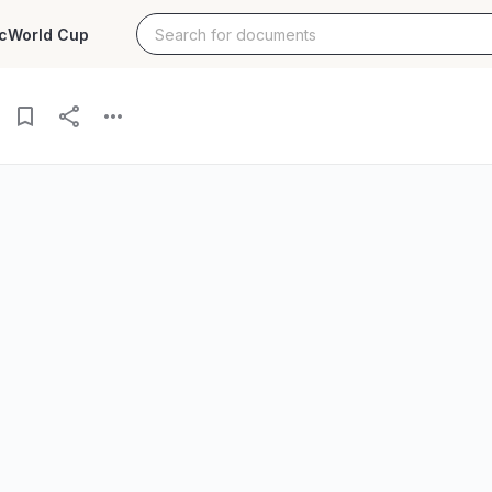
c
World Cup