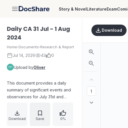
Story & Novel
Literature
Exam
Comi
DocShare
Daily CA 31 Jul - 1 Aug
Download
2024
Home
›
Documents
›
Research & Report
Jul 14, 2026
43
0
Upload by
Oliver
This document provides a daily
summary of significant events and
observances for July 31st and
August 1st, 2024. It includes
information on World Ranger Day,
World Wide Web Day, and World
Download
Save
0%
Lung Cancer Day, detailing their