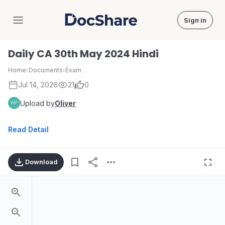
Sign in
DocShare
Daily CA 30th May 2024 Hindi
Home
›
Documents
›
Exam
Jul 14, 2026
21
0
Upload by
Oliver
Read Detail
Download