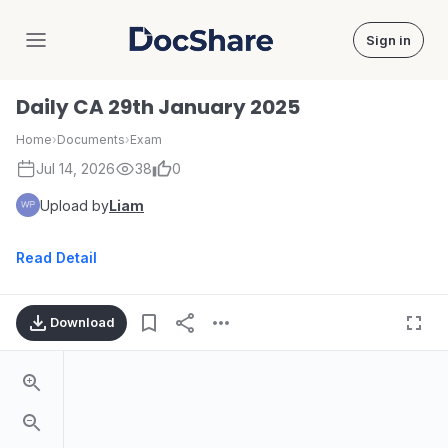
Sign in
DocShare
Daily CA 29th January 2025
Home
›
Documents
›
Exam
Jul 14, 2026
38
0
Upload by
Liam
Read Detail
Download