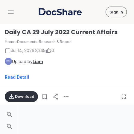
Sign in
DocShare
Daily CA 29 July 2022 Current Affairs
Home
›
Documents
›
Research & Report
Jul 14, 2026
45
0
Upload by
Liam
Read Detail
Download