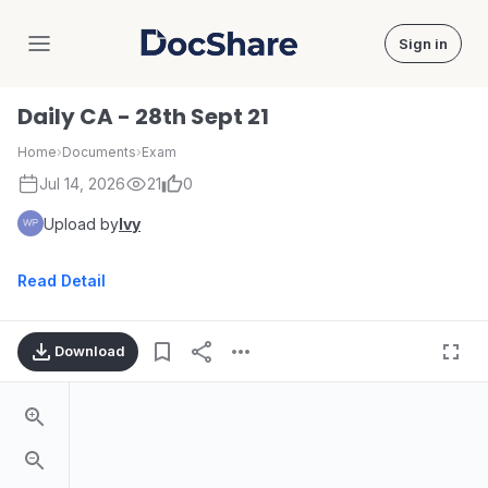
Sign in
DocShare
Daily CA - 28th Sept 21
Home
›
Documents
›
Exam
Jul 14, 2026
21
0
Upload by
Ivy
Read Detail
Download