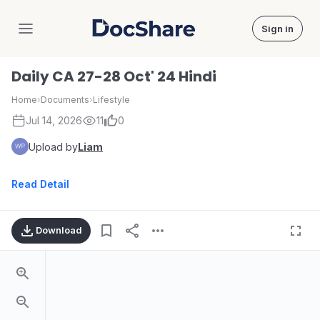
Sign in
DocShare
Daily CA 27-28 Oct' 24 Hindi
Home
›
Documents
›
Lifestyle
Jul 14, 2026
11
0
Upload by
Liam
Read Detail
Download