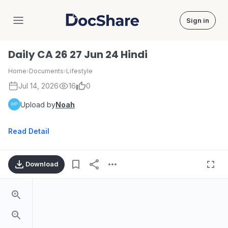
Sign in
DocShare
Daily CA 26 27 Jun 24 Hindi
Home
›
Documents
›
Lifestyle
Jul 14, 2026
16
0
Upload by
Noah
Read Detail
Download