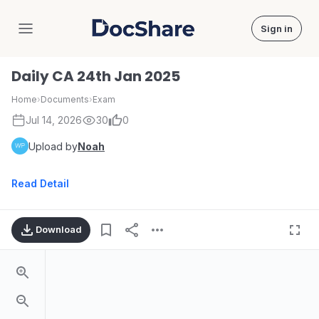
Sign in
DocShare
Daily CA 24th Jan 2025
Home
›
Documents
›
Exam
Jul 14, 2026
30
0
Upload by
Noah
Read Detail
Download