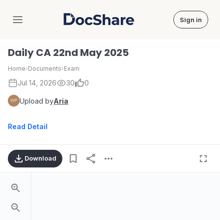
Sign in
DocShare
Daily CA 22nd May 2025
Home
›
Documents
›
Exam
Jul 14, 2026
30
0
Upload by
Aria
Read Detail
Download