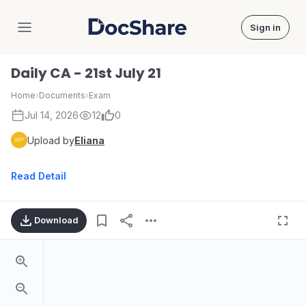
Sign in
DocShare
Daily CA - 21st July 21
Home
›
Documents
›
Exam
Jul 14, 2026
12
0
Upload by
Eliana
Read Detail
Download